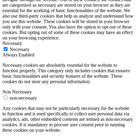
are categorized as necessary are stored on your browser as they are
essential for the working of basic functionalities of the website. We
also use third-party cookies that help us analyze and understand how
you use this website. These cookies will be stored in your browser
only with your consent. You also have the option to opt-out of these
cookies. But opting out of some of these cookies may have an effect
on your browsing experience.
Necessary
Necessary
Always Enabled
Necessary cookies are absolutely essential for the website to
function properly. This category only includes cookies that ensures
basic functionalities and security features of the website. These
cookies do not store any personal information.
Non Necessary
non-necessary
Any cookies that may not be particularly necessary for the website
to function and is used specifically to collect user personal data via
analytics, ads, other embedded contents are termed as non-necessary
cookies. It is mandatory to procure user consent prior to running
these cookies on your website.