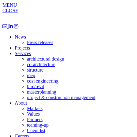
MENU
CLOSE
News
Press releases
Projects
Services
architectural design
co-architecture
structure
mep
cost engineering
bim/revit
masterplanning
project & construction management
About
Markets
Values
Partners
teaming-up
Client list
Careers