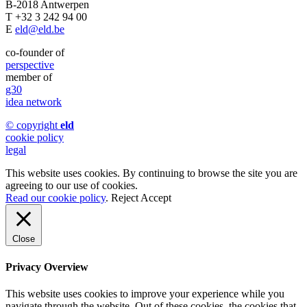
B-2018 Antwerpen
T +32 3 242 94 00
E
eld@eld.be
co-founder of
perspective
member of
g30
idea network
© copyright
eld
cookie policy
legal
This website uses cookies. By continuing to browse the site you are
agreeing to our use of cookies.
Read our cookie policy
.
Reject
Accept
Close
Privacy Overview
This website uses cookies to improve your experience while you
navigate through the website. Out of these cookies, the cookies that