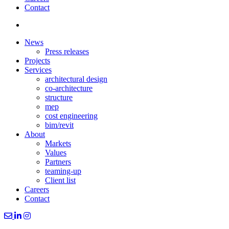
Contact
News
Press releases
Projects
Services
architectural design
co-architecture
structure
mep
cost engineering
bim/revit
About
Markets
Values
Partners
teaming-up
Client list
Careers
Contact