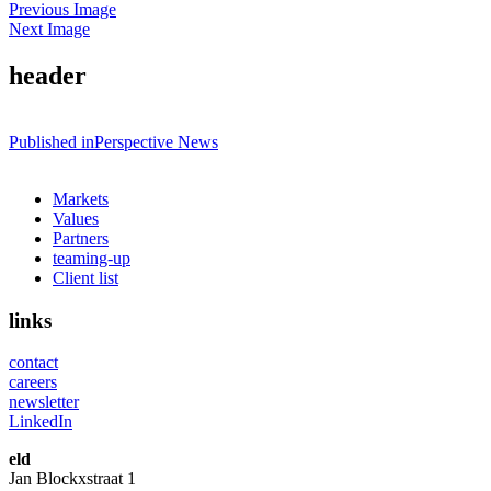
Previous Image
Next Image
header
Post
Published in
Perspective News
navigation
Markets
Values
Partners
teaming-up
Client list
links
contact
careers
newsletter
LinkedIn
eld
Jan Blockxstraat 1